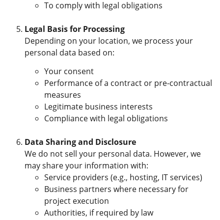
To comply with legal obligations
Legal Basis for Processing
Depending on your location, we process your
personal data based on:
Your consent
Performance of a contract or pre-contractual
measures
Legitimate business interests
Compliance with legal obligations
Data Sharing and Disclosure
We do not sell your personal data. However, we
may share your information with:
Service providers (e.g., hosting, IT services)
Business partners where necessary for
project execution
Authorities, if required by law