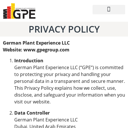
Batching Plants
Packaging Systems
PRIVACY POLICY
German Plant Experience LLC
Website: www.gpegroup.com
Introduction
German Plant Experience LLC (“GPE”) is committed
to protecting your privacy and handling your
personal data in a transparent and secure manner.
This Privacy Policy explains how we collect, use,
disclose, and safeguard your information when you
visit our website.
Data Controller
German Plant Experience LLC
Dubai, United Arab Emirates