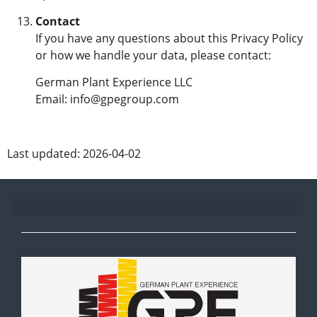
Contact
If you have any questions about this Privacy Policy
or how we handle your data, please contact:
German Plant Experience LLC
Email: info@gpegroup.com
Last updated: 2026-04-02
GPE