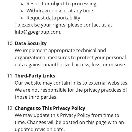
Restrict or object to processing
Withdraw consent at any time
Request data portability
To exercise your rights, please contact us at
info@gpegroup.com.
Data Security
We implement appropriate technical and
organizational measures to protect your personal
data against unauthorized access, loss, or misuse.
Third-Party Links
Our website may contain links to external websites.
We are not responsible for the privacy practices of
those third parties.
Changes to This Privacy Policy
We may update this Privacy Policy from time to
time. Changes will be posted on this page with an
updated revision date.