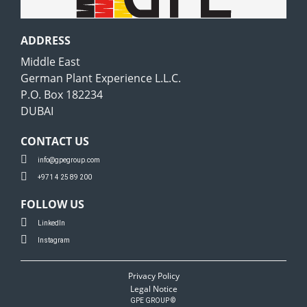
ADDRESS
Middle East
German Plant Experience L.L.C.
P.O. Box 182234
DUBAI
CONTACT US
info@gpegroup.com
+971 4 25 89 200
FOLLOW US
LinkedIn
Instagram
Privacy Policy
Legal Notice
GPE GROUP ©