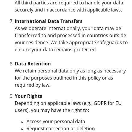
All third parties are required to handle your data
securely and in accordance with applicable laws.
International Data Transfers
As we operate internationally, your data may be
transferred to and processed in countries outside
your residence. We take appropriate safeguards to
ensure your data remains protected.
Data Retention
We retain personal data only as long as necessary
for the purposes outlined in this policy or as
required by law.
Your Rights
Depending on applicable laws (e.g., GDPR for EU
users), you may have the right to:
Access your personal data
Request correction or deletion