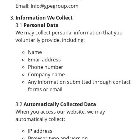
Email: info@gpegroup.com
Information We Collect
3.1
Personal Data
We may collect personal information that you
voluntarily provide, including:
Name
Email address
Phone number
Company name
Any information submitted through contact
forms or email
3.2
Automatically Collected Data
When you access our website, we may
automatically collect:
IP address
Browser type and version