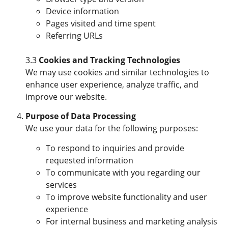
Device information
Pages visited and time spent
Referring URLs
3.3
Cookies and Tracking Technologies
We may use cookies and similar technologies to
enhance user experience, analyze traffic, and
improve our website.
Purpose of Data Processing
We use your data for the following purposes:
To respond to inquiries and provide
requested information
To communicate with you regarding our
services
To improve website functionality and user
experience
For internal business and marketing analysis