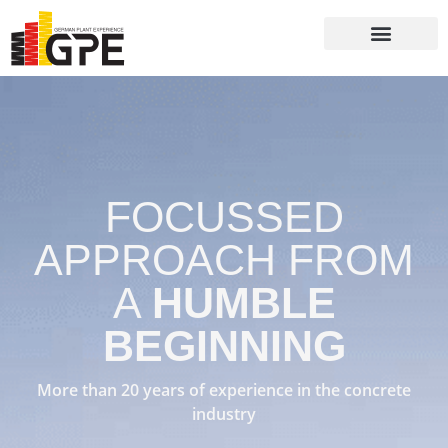
Batching Plants
Packaging Systems
FOCUSSED
APPROACH FROM
A
HUMBLE
BEGINNING
More than 20 years of experience in the concrete
industry