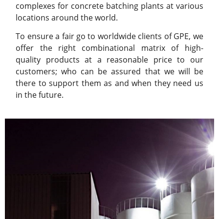
complexes for concrete batching plants at various
locations around the world.
To ensure a fair go to worldwide clients of GPE, we
offer the right combinational matrix of high-
quality products at a reasonable price to our
customers; who can be assured that we will be
there to support them as and when they need us
in the future.