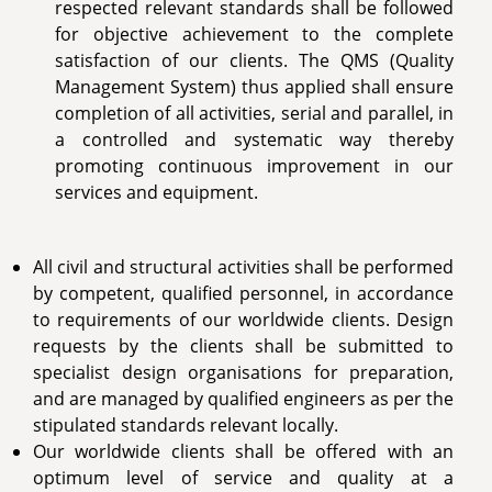
respected relevant standards shall be followed
for objective achievement to the complete
satisfaction of our clients. The QMS (Quality
Management System) thus applied shall ensure
completion of all activities, serial and parallel, in
a controlled and systematic way thereby
promoting continuous improvement in our
services and equipment.
All civil and structural activities shall be performed
by competent, qualified personnel, in accordance
to requirements of our worldwide clients. Design
requests by the clients shall be submitted to
specialist design organisations for preparation,
and are managed by qualified engineers as per the
stipulated standards relevant locally.
Our worldwide clients shall be offered with an
optimum level of service and quality at a