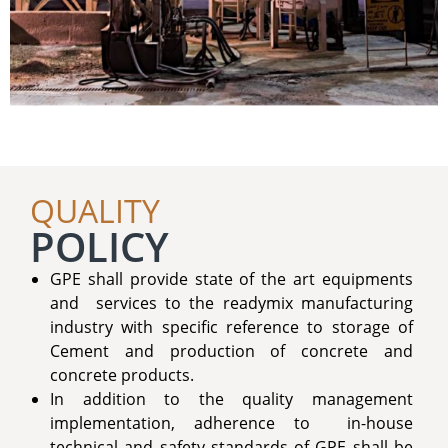
QUALITY
POLICY
GPE shall provide state of the art equipments
and services to the readymix manufacturing
industry with specific reference to storage of
Cement and production of concrete and
concrete products.
In addition to the quality management
implementation, adherence to in-house
technical and safety standards of GPE shall be