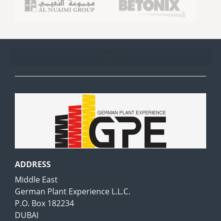
GPE
ADDRESS
Middle East
German Plant Experience L.L.C.
P.O. Box 182234
DUBAI