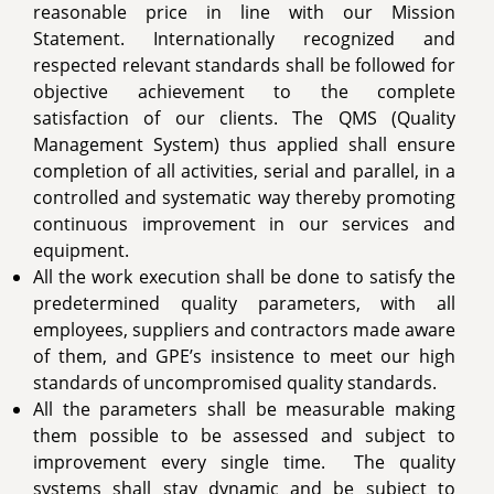
reasonable price in line with our Mission
Statement. Internationally recognized and
respected relevant standards shall be followed for
objective achievement to the complete
satisfaction of our clients. The QMS (Quality
Management System) thus applied shall ensure
completion of all activities, serial and parallel, in a
controlled and systematic way thereby promoting
continuous improvement in our services and
equipment.
All the work execution shall be done to satisfy the
predetermined quality parameters, with all
employees, suppliers and contractors made aware
of them, and GPE’s insistence to meet our high
standards of uncompromised quality standards.
All the parameters shall be measurable making
them possible to be assessed and subject to
improvement every single time. The quality
systems shall stay dynamic and be subject to