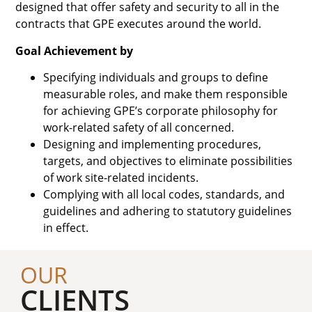
designed that offer safety and security to all in the
contracts that GPE executes around the world.
Goal Achievement by
Specifying individuals and groups to define
measurable roles, and make them responsible
for achieving GPE’s corporate philosophy for
work-related safety of all concerned.
Designing and implementing procedures,
targets, and objectives to eliminate possibilities
of work site-related incidents.
Complying with all local codes, standards, and
guidelines and adhering to statutory guidelines
in effect.
OUR
CLIENTS