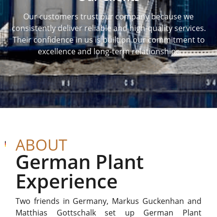
Our customers trust our company because we
consistently deliver reliable and high-quality services.
Their confidence in us is built on our commitment to
excellence and long-term relationships
ABOUT
German Plant
Experience
Two friends in Germany, Markus Guckenhan and
Matthias Gottschalk set up German Plant