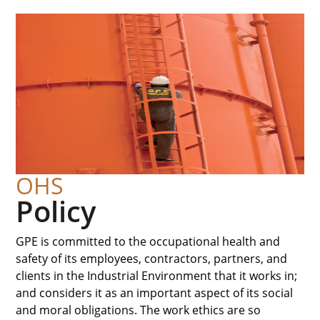
OHS
Policy
GPE is committed to the occupational health and
safety of its employees, contractors, partners, and
clients in the Industrial Environment that it works in;
and considers it as an important aspect of its social
and moral obligations. The work ethics are so