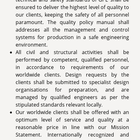
ensured to deliver the highest level of quality to
our clients, keeping the safety of all personnel
paramount. The quality policy manual shall
addresses all the management and control
systems for production in a safe engineering
environment.
All civil and structural activities shall be
performed by competent, qualified personnel,
in accordance to requirements of our
worldwide clients. Design requests by the
clients shall be submitted to specialist design
organisations for preparation, and are
managed by qualified engineers as per the
stipulated standards relevant locally.
Our worldwide clients shall be offered with an
optimum level of service and quality at a
reasonable price in line with our Mission
Statement. Internationally recognized and