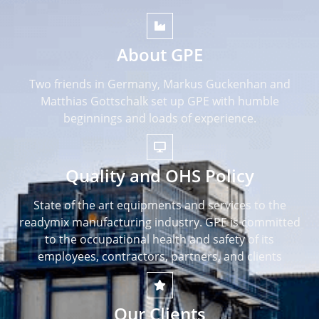
About GPE
Two friends in Germany, Markus Guckenhan and
Matthias Gottschalk set up GPE with humble
beginnings and loads of experience.
Quality and OHS Policy
State of the art equipments and services to the
readymix manufacturing industry. GPE is committed
to the occupational health and safety of its
employees, contractors, partners, and clients
Our Clients