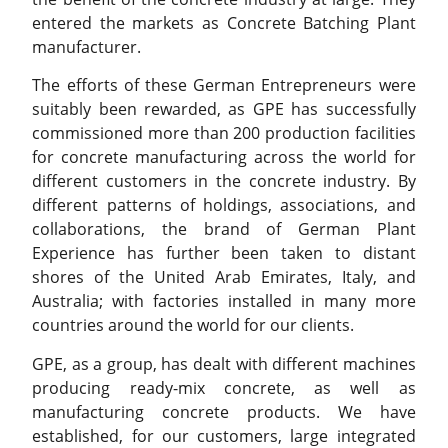
entered the markets as Concrete Batching Plant
manufacturer.
The efforts of these German Entrepreneurs were
suitably been rewarded, as GPE has successfully
commissioned more than 200 production facilities
for concrete manufacturing across the world for
different customers in the concrete industry. By
different patterns of holdings, associations, and
collaborations, the brand of German Plant
Experience has further been taken to distant
shores of the United Arab Emirates, Italy, and
Australia; with factories installed in many more
countries around the world for our clients.
GPE, as a group, has dealt with different machines
producing ready-mix concrete, as well as
manufacturing concrete products. We have
established, for our customers, large integrated