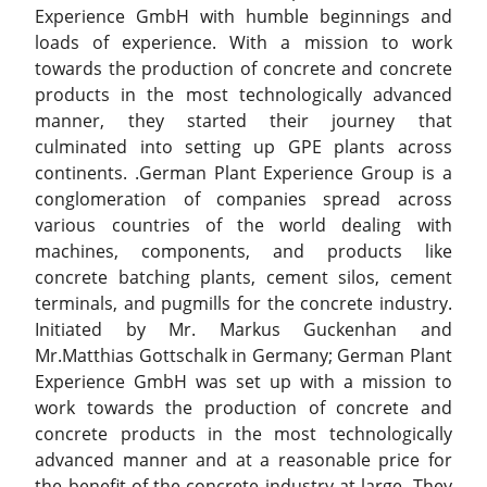
Experience GmbH with humble beginnings and
loads of experience. With a mission to work
towards the production of concrete and concrete
products in the most technologically advanced
manner, they started their journey that
culminated into setting up GPE plants across
continents. .German Plant Experience Group is a
conglomeration of companies spread across
various countries of the world dealing with
machines, components, and products like
concrete batching plants, cement silos, cement
terminals, and pugmills for the concrete industry.
Initiated by Mr. Markus Guckenhan and
Mr.Matthias Gottschalk in Germany; German Plant
Experience GmbH was set up with a mission to
work towards the production of concrete and
concrete products in the most technologically
advanced manner and at a reasonable price for
the benefit of the concrete industry at large. They