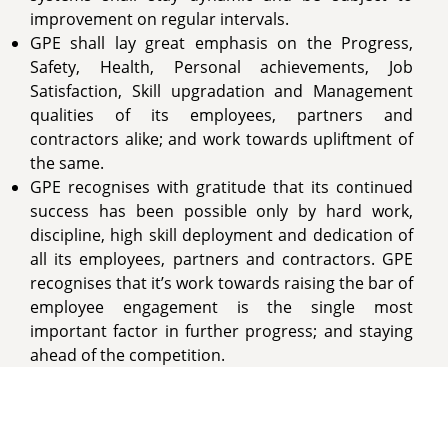
improvement on regular intervals.
GPE shall lay great emphasis on the Progress,
Safety, Health, Personal achievements, Job
Satisfaction, Skill upgradation and Management
qualities of its employees, partners and
contractors alike; and work towards upliftment of
the same.
GPE recognises with gratitude that its continued
success has been possible only by hard work,
discipline, high skill deployment and dedication of
all its employees, partners and contractors. GPE
recognises that it’s work towards raising the bar of
employee engagement is the single most
important factor in further progress; and staying
ahead of the competition.