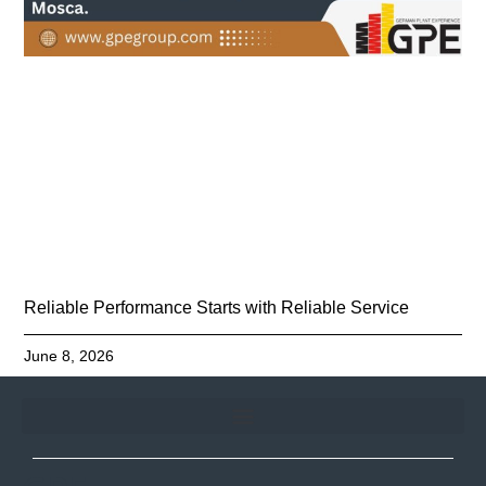
Reliable Performance Starts with Reliable Service
June 8, 2026