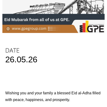
DATE
26.05.26
Wishing you and your family a blessed Eid al-Adha filled
with peace, happiness, and prosperity.