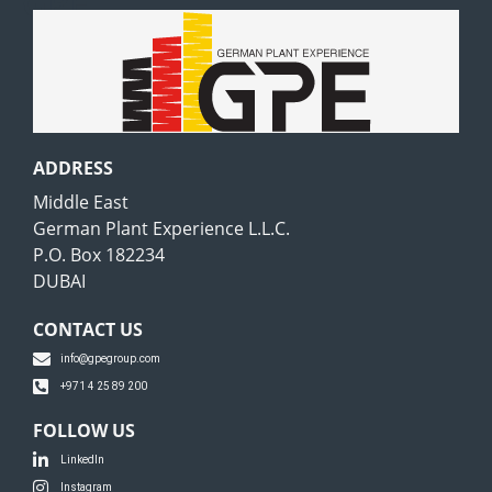
GPE
ADDRESS
Middle East
German Plant Experience L.L.C.
P.O. Box 182234
DUBAI
CONTACT US
info@gpegroup.com
+971 4 25 89 200
FOLLOW US
LinkedIn
Instagram