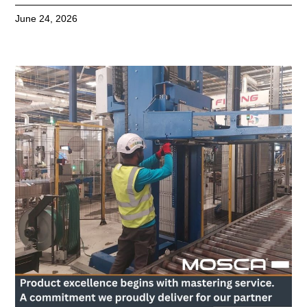
June 24, 2026