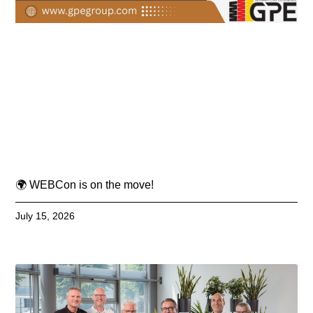
🌍 WEBCon is on the move!
July 15, 2026