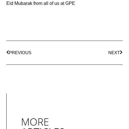
Eid Mubarak from all of us at GPE
PREVIOUS
NEXT
MORE