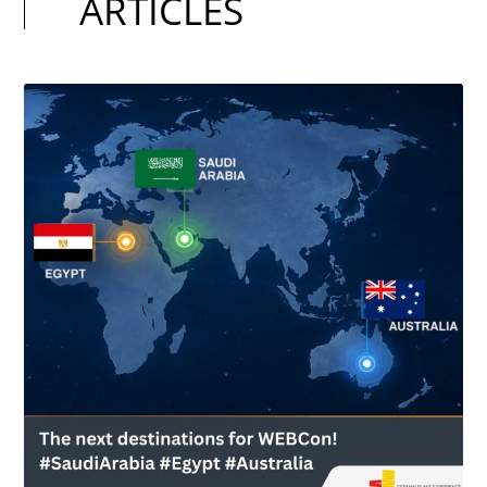
ARTICLES