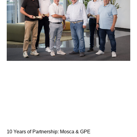
10 Years of Partnership: Mosca & GPE