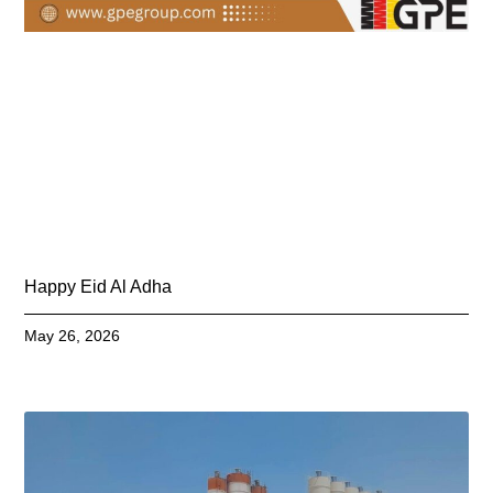
Happy Eid Al Adha
May 26, 2026