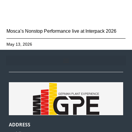
Mosca’s Nonstop Performance live at Interpack 2026
May 13, 2026
GPE
ADDRESS