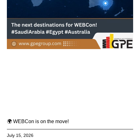
🌍 WEBCon is on the move!
July 15, 2026