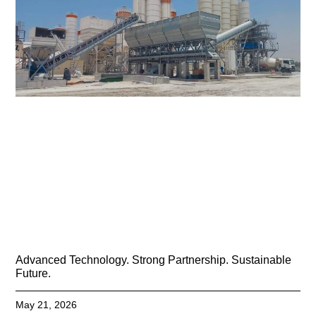
Advanced Technology. Strong Partnership. Sustainable
Future.
May 21, 2026