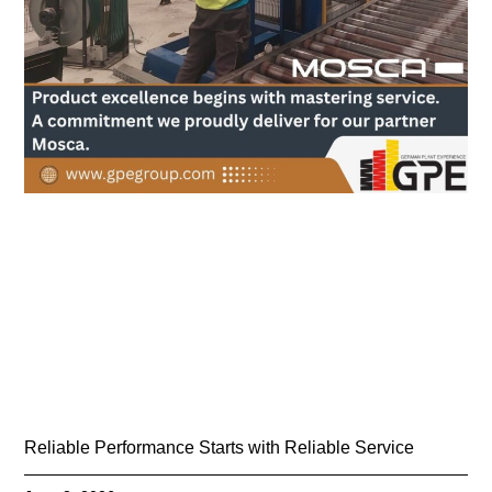
Reliable Performance Starts with Reliable Service