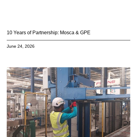
10 Years of Partnership: Mosca & GPE
June 24, 2026