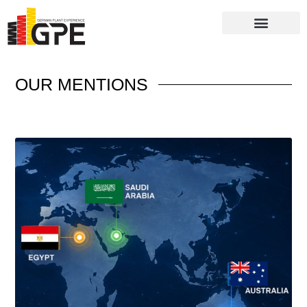
Batching Plants
Packaging Systems
OUR
MENTIONS