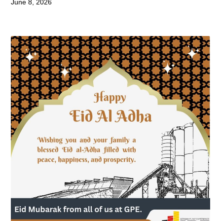
June 8, 2026